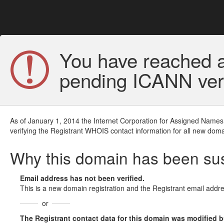
You have reached a
pending ICANN veri
As of January 1, 2014 the Internet Corporation for Assigned Names
verifying the Registrant WHOIS contact information for all new doma
Why this domain has been s
Email address has not been verified.
This is a new domain registration and the Registrant email addre
or
The Registrant contact data for this domain was modified but 