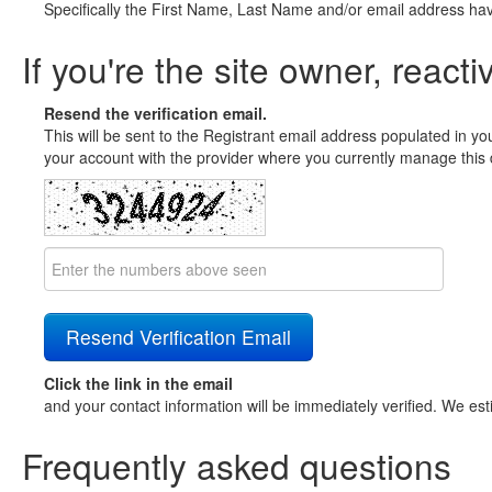
Specifically the First Name, Last Name and/or email address ha
If you're the site owner, reacti
Resend the verification email.
This will be sent to the Registrant email address populated in yo
your account with the provider where you currently manage this 
Click the link in the email
and your contact information will be immediately verified. We est
Frequently asked questions