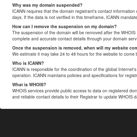
Why was my domain suspended?
ICANN requires that the domain registrant's contact information 
days. If the data is not verified in this timeframe, ICANN mandat
How can I remove the suspension on my domain?
The suspension of the domain will be removed after the WHOIS in
complete and accurate contact details through your domain servic
Once the suspension is removed, when will my website co
We estimate it may take 24 to 48 hours for the website to come 
Who is ICANN?
ICANN is responsible for the coordination of the global Internet's 
operation. ICANN maintains policies and specifications for registr
What is WHOIS?
WHOIS services provide public access to data on registered do
and reliable contact details to their Registrar to update WHOIS 